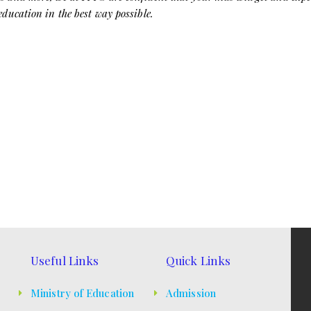
 education in the best way possible.
Useful Links
Quick Links
Ministry of Education
Admission