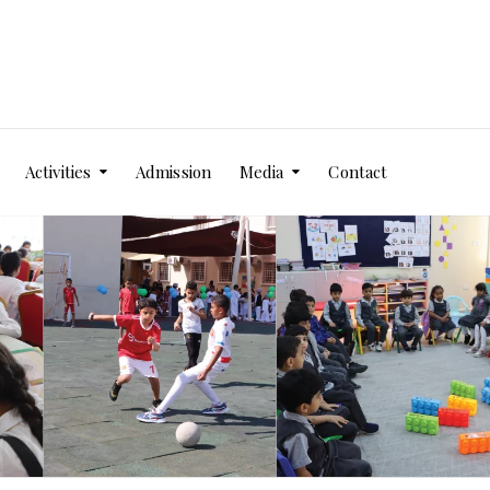
Activities
Admission
Media
Contact