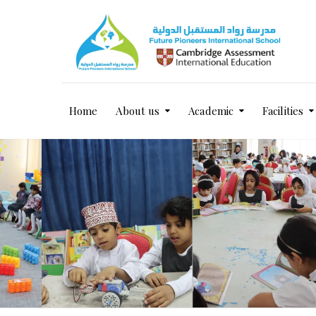
Home
About us
Academic
Facilities