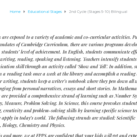
Home
Educational Stages
2nd Cycle (Stages 5-10) Bilingual
 are exposed to a variety of academic and co-curricular activities. 
mandates of Cambridge Curriculum, there are various programs develo
 students’ level of achievement. In English, students communicate effe
writing, reading, speaking and listening. Teachers intensify students
ation skill through an activity called ‘Show and Tell’. In addition, 
n a reading task once a week at the library and accomplish a reading 
or writing, students keep a writer’s notebook where they pen down all 
nging from personal narratives, essays and short stories. In Mathemat
s are provided a comprehensive strand of learning such as Number Sy
, Measure, Problem Solving. In Science, this course provokes student
, creativity and problem-solving skills by learning specific science t
 apply in today’s world. The following strands are studied: Scientific
, Biology, Chemistry and Physics.
s and more, we at FPPS are confident that your kids will get and expe