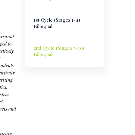
1st Cycle (Stages 1-4)
Bilingual
Pursuant
ped to
2nd Cycle (Stages 5-10)
ctively
Bilingual
’
students
activity
writing
ics,
stem,
s’
enets and
rience