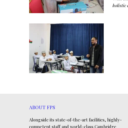
holistic
ABOUT FPS
Alongside its state-of-the-art facilities, highly-
competent staff and world-class Cambridge