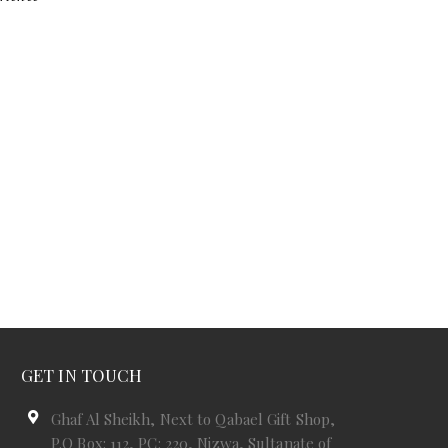
GET IN TOUCH
Ghaf Al Sheikh, Next to Qabael Gift Shop,
P.O Box: 112, PC: 220, Nizwa, Sultanate of