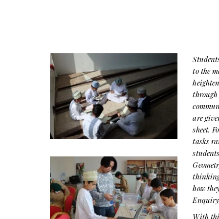
Students
to the 
heighten
through 
communic
are give
sheet. F
tasks ra
student
Geometry
thinking
how they
Enquiry
With thi