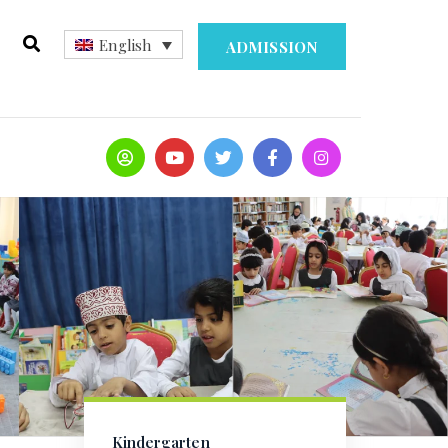
English
ADMISSION
Kindergarten