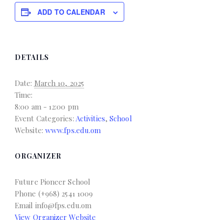
ADD TO CALENDAR
DETAILS
Date:
March 10, 2025
Time:
8:00 am - 12:00 pm
Event Categories:
Activities
,
School
Website:
www.fps.edu.om
ORGANIZER
Future Pioneer School
Phone
(+968) 2541 1009
Email
info@fps.edu.om
View Organizer Website