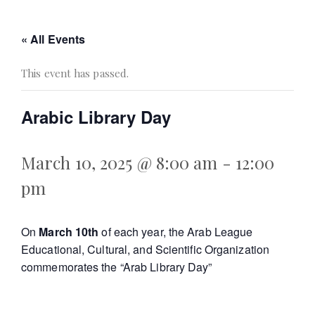
« All Events
This event has passed.
Arabic Library Day
March 10, 2025 @ 8:00 am
-
12:00
pm
On
March 10th
of each year, the Arab League
Educational, Cultural, and Scientific Organization
commemorates the “Arab Library Day”