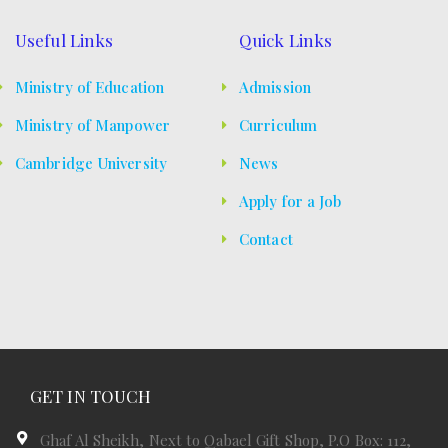
Useful Links
Quick Links
Ministry of Education
Admission
Ministry of Manpower
Curriculum
Cambridge University
News
Apply for a Job
Contact
GET IN TOUCH
Ghaf Al Sheikh, Next to Qabael Gift Shop, P.O Box: 112,