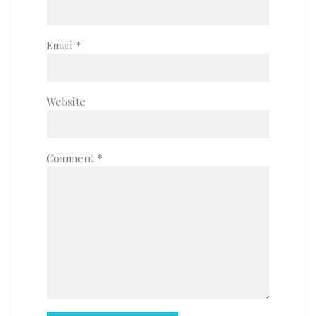
Email
*
Website
Comment
*