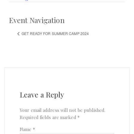
Event Navigation
GET READY FOR SUMMER CAMP 2024
Leave a Reply
Your email address will not be published.
Required fields are marked
*
Name
*