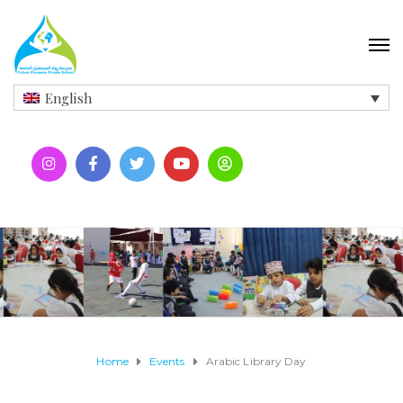
English
Home
Events
Arabic Library Day