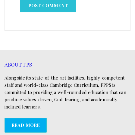
ABOUT FPS
Alongside its state-of-the-art facilities, highly-competent
staff and world-class Cambridge Curriculum, FPPS is
committed to providing a well-rounded education that can
produce values-driven, God-fearing, and academically-
inclined learners.
READ MORE