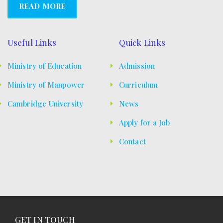
s
READ MORE
N
a
Useful Links
Quick Links
v
Ministry of Education
Admission
i
Ministry of Manpower
Curriculum
g
Cambridge University
News
a
Apply for a Job
t
Contact
i
o
n
GET IN TOUCH