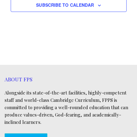
e
.
SUBSCRIBE TO CALENDAR
w
a
s
r
N
c
a
h
v
a
i
n
g
ABOUT FPS
d
a
V
Alongside its state-of-the-art facilities, highly-competent
t
staff and world-class Cambridge Curriculum, FPPS is
i
i
committed to providing a well-rounded education that can
produce values-driven, God-fearing, and academically-
e
o
inclined learners.
w
n