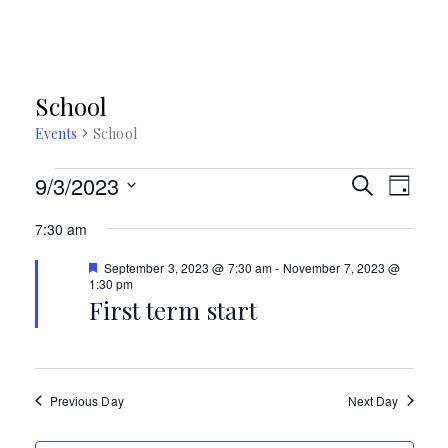
School
Events
School
Events
E
9/3/2023
E
S
D
E
S
for
A
v
v
A
7:30 am
Y
e
R
September
e
e
l
F
C
September 3, 2023 @ 7:30 am
-
November 7, 2023 @
e
e
1:30 pm
H
n
3,
n
a
First term start
c
t
t
2023
t
u
t
r
d
V
e
s
d
a
i
Previous Day
Next Day
t
S
e
e