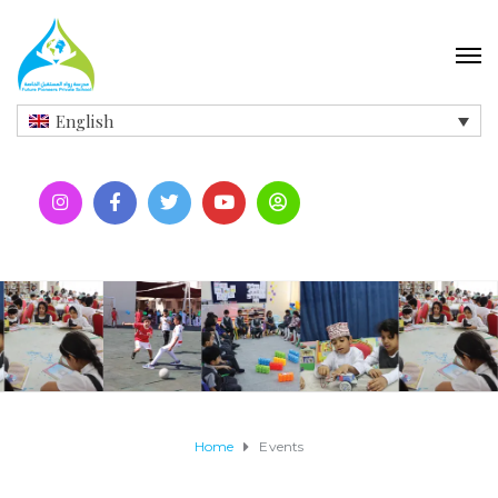
English
Home
Events