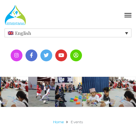
English
Home
Events