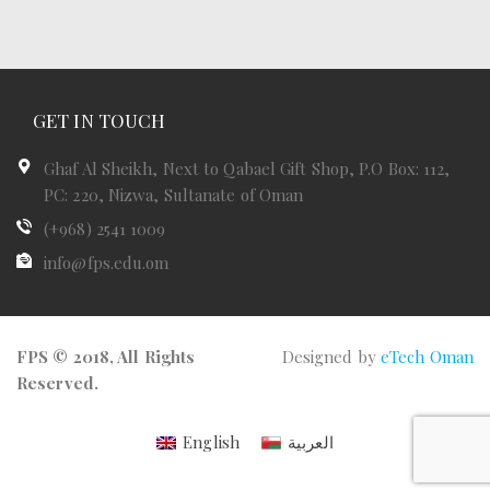
GET IN TOUCH
Ghaf Al Sheikh, Next to Qabael Gift Shop, P.O Box: 112,
PC: 220, Nizwa, Sultanate of Oman
(+968) 2541 1009
info@fps.edu.om
FPS © 2018, All Rights
Designed by
eTech Oman
Reserved.
English
العربية