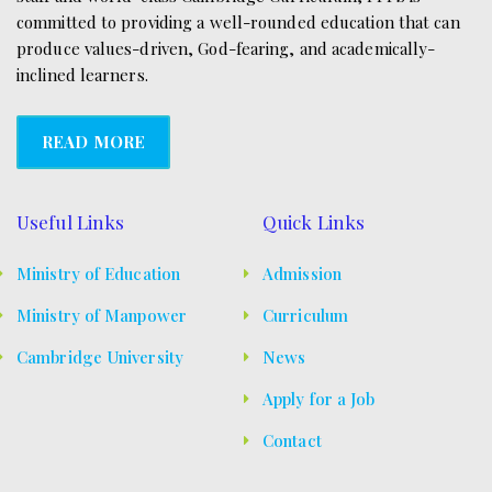
s
committed to providing a well-rounded education that can
produce values-driven, God-fearing, and academically-
N
inclined learners.
a
v
READ MORE
i
g
Useful Links
Quick Links
a
Ministry of Education
Admission
t
Ministry of Manpower
Curriculum
i
Cambridge University
News
o
Apply for a Job
n
Contact