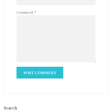
Comment
*
Search