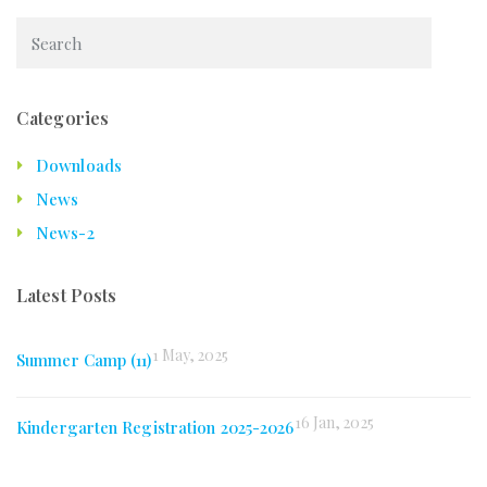
Categories
Downloads
News
News-2
Latest Posts
1 May, 2025
Summer Camp (11)
16 Jan, 2025
Kindergarten Registration 2025-2026