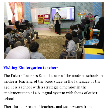
Visiting Kindergarten teachers
The Future Pioneers School is one of the modern schools in
modern teaching of the basic stage in the language of the
age. It is a school with a strategic dimension in the
implementation of a bilingual system with focus of other
school.
Therefore, a group of teachers and supervisors from