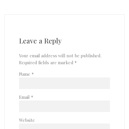
Leave a Reply
Your email address will not be published.
Required fields are marked
*
Name
*
Email
*
Website