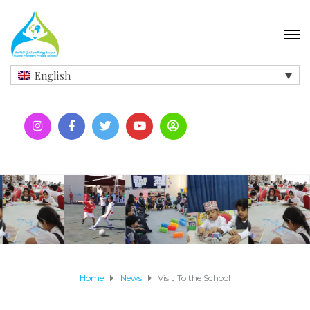
English
Home
News
Visit To the School