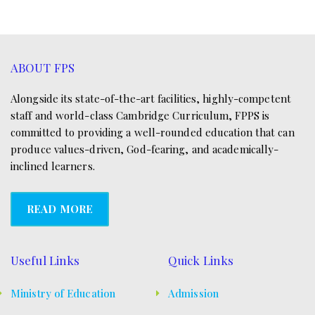
ABOUT FPS
Alongside its state-of-the-art facilities, highly-competent
staff and world-class Cambridge Curriculum, FPPS is
committed to providing a well-rounded education that can
produce values-driven, God-fearing, and academically-
inclined learners.
READ MORE
Useful Links
Quick Links
Ministry of Education
Admission