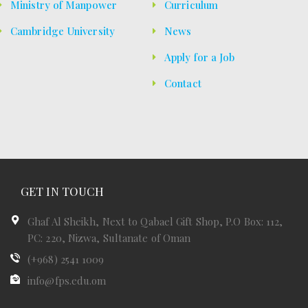
Ministry of Manpower
Curriculum
Cambridge University
News
Apply for a Job
Contact
GET IN TOUCH
Ghaf Al Sheikh, Next to Qabael Gift Shop, P.O Box: 112,
PC: 220, Nizwa, Sultanate of Oman
(+968) 2541 1009
info@fps.edu.om