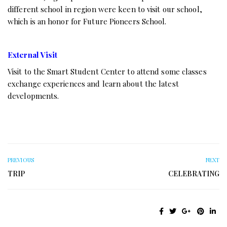
different school in region were keen to visit our school,
which is an honor for Future Pioneers School.
External Visit
Visit to the Smart Student Center to attend some classes
exchange experiences and learn about the latest
developments.
PREVIOUS
NEXT
TRIP
CELEBRATING