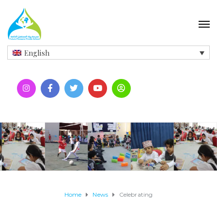
English
Home
News
Celebrating