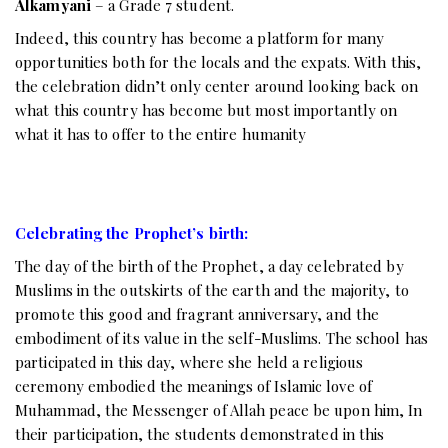
Alkamyani
– a Grade 7 student.
Indeed, this country has become a platform for many
opportunities both for the locals and the expats. With this,
the celebration didn’t only center around looking back on
what this country has become but most importantly on
what it has to offer to the entire humanity
Celebrating the Prophet’s birth:
The day of the birth of the Prophet, a day celebrated by
Muslims in the outskirts of the earth and the majority, to
promote this good and fragrant anniversary, and the
embodiment of its value in the self-Muslims. The school has
participated in this day, where she held a religious
ceremony embodied the meanings of Islamic love of
Muhammad, the Messenger of Allah peace be upon him, In
their participation, the students demonstrated in this