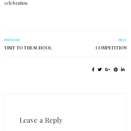
celebration.
PREVIOUS
NEXT
VISIT TO THE SCHOOL
COMPETITION
Leave a Reply