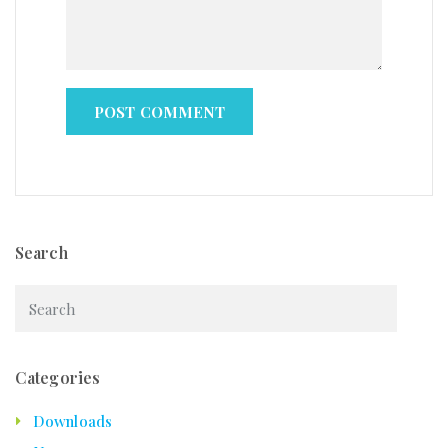
Search
Categories
Downloads