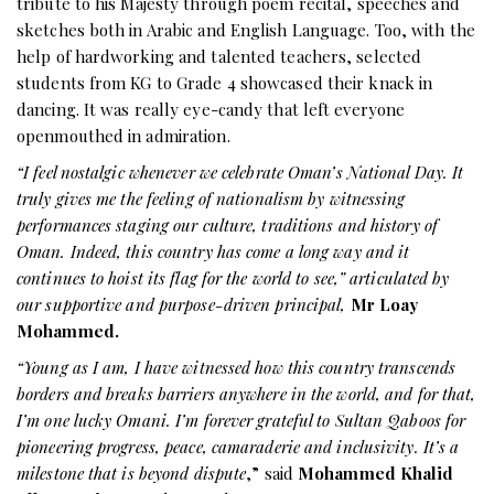
tribute to his Majesty through poem recital, speeches and
sketches both in Arabic and English Language. Too, with the
help of hardworking and talented teachers, selected
students from KG to Grade 4 showcased their knack in
dancing. It was really eye-candy that left everyone
openmouthed in admiration.
“I feel nostalgic whenever we celebrate Oman’s National Day. It
truly gives me the feeling of nationalism by witnessing
performances staging our culture, traditions and history of
Oman. Indeed, this country has come a long way and it
continues to hoist its flag for the world to see,” articulated by
our supportive and purpose-driven principal,
Mr Loay
Mohammed.
“Young as I am, I have witnessed how this country transcends
borders and breaks barriers anywhere in the world, and for that,
I’m one lucky Omani. I’m forever grateful to Sultan Qaboos for
pioneering progress, peace, camaraderie and inclusivity. It’s a
milestone that is beyond dispute
,” said
Mohammed Khalid