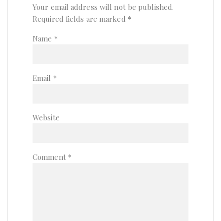
Your email address will not be published.
Required fields are marked
*
Name
*
Email
*
Website
Comment
*