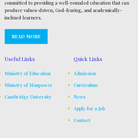
committed to providing a well-rounded education that can
produce values-driven, God-fearing, and academically-
inclined learners.
READ MORE
Useful Links
Quick Links
Ministry of Education
Admission
Ministry of Manpower
Curriculum
Cambridge University
News
Apply for a Job
Contact