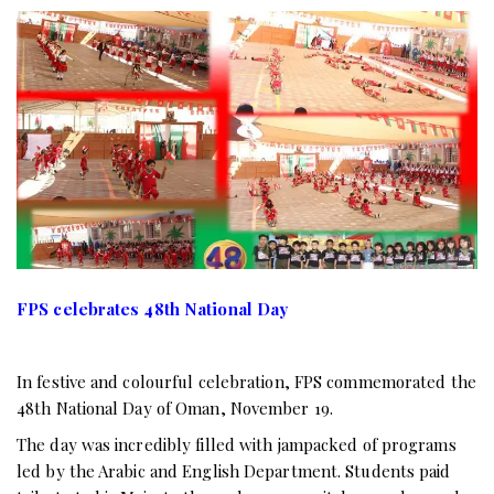
FPS celebrates 48th National Day
In festive and colourful celebration, FPS commemorated the
48th National Day of Oman, November 19.
The day was incredibly filled with jampacked of programs
led by the Arabic and English Department. Students paid