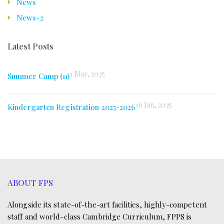
News
News-2
Latest Posts
1 May, 2025
Summer Camp (11)
16 Jan, 2025
Kindergarten Registration 2025-2026
ABOUT FPS
Alongside its state-of-the-art facilities, highly-competent
staff and world-class Cambridge Curriculum, FPPS is