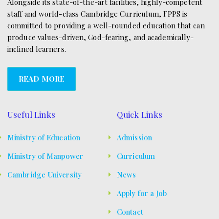
Alongside its state-of-the-art facilities, highly-competent
staff and world-class Cambridge Curriculum, FPPS is
committed to providing a well-rounded education that can
produce values-driven, God-fearing, and academically-
inclined learners.
READ MORE
Useful Links
Quick Links
Ministry of Education
Admission
Ministry of Manpower
Curriculum
Cambridge University
News
Apply for a Job
Contact