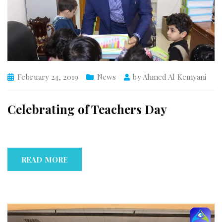
February 24, 2019
News
by
Ahmed Al Kemyani
Celebrating of Teachers Day
READ MORE