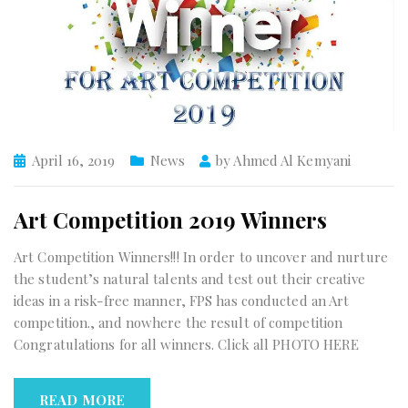
April 16, 2019
News
by
Ahmed Al Kemyani
Art Competition 2019 Winners
Art Competition Winners!!! In order to uncover and nurture
the student’s natural talents and test out their creative
ideas in a risk-free manner, FPS has conducted an Art
competition., and nowhere the result of competition
Congratulations for all winners. Click all PHOTO HERE
READ MORE