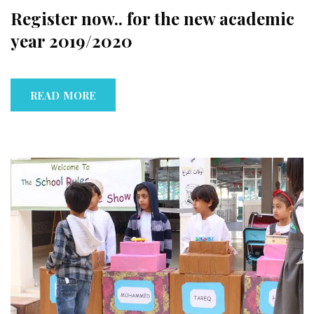
Register now.. for the new academic
year 2019/2020
READ MORE