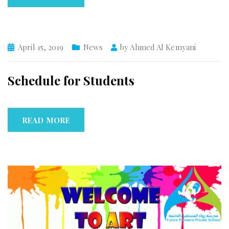
April 15, 2019
News
by
Ahmed Al Kemyani
Schedule for Students
READ MORE