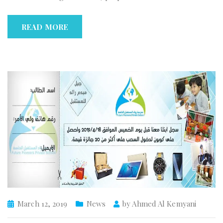
READ MORE
March 12, 2019
News
by
Ahmed Al Kemyani