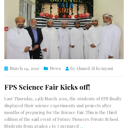
March 14, 2019
News
by
Ahmed Al Kemyani
FPS Science Fair Kicks off!
Last Thursday, 14th March 2019, the students of FPS finally
displayed their science experiments and projects after
months of preparing for the Science Fair. This is the third
edition of the said event of Future Pioneers Private School.
Students from grades 1 to 7 prepared
…