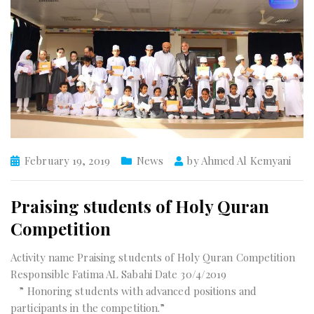
February 19, 2019
News
by
Ahmed Al Kemyani
Praising students of Holy Quran
Competition
Activity name Praising students of Holy Quran Competition
Responsible Fatima AL Sabahi Date 30/4/2019
” Honoring students with advanced positions and
participants in the competition.”