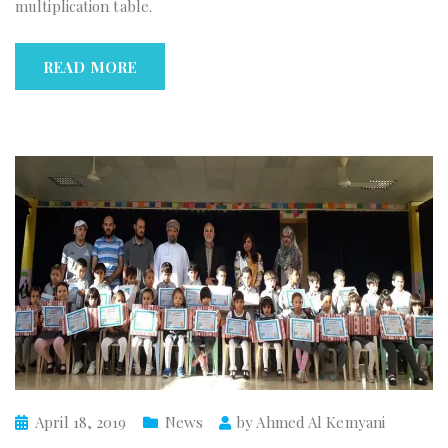
multiplication table.
READ MORE
April 18, 2019
News
by
Ahmed Al Kemyani