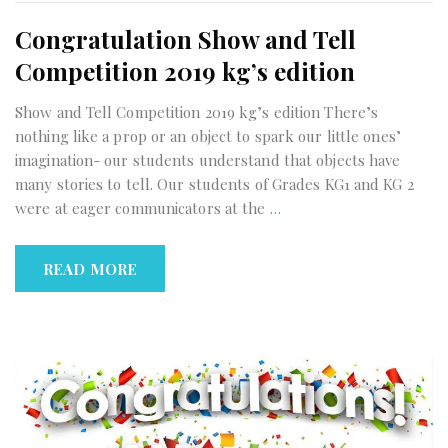
Congratulation Show and Tell
Competition 2019 kg’s edition
Show and Tell Competition 2019 kg’s edition There’s
nothing like a prop or an object to spark our little ones’
imagination- our students understand that objects have
many stories to tell. Our students of Grades KG1 and KG 2
were at eager communicators at the
…
READ MORE