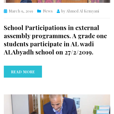
March 9, 2019
News
by
Ahmed Al Kemyani
School Participations in external
assembly programmes. A grade one
students participate in AL wadi
ALAbyadh school on 27/2/2019.
READ MORE