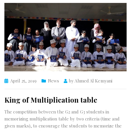
April 25, 2019
News
by
Ahmed Al Kemyani
King of Multiplication table
The competition between the G2 and G3 students in
memorizing multiplication table by two criteria (time and
given marks), to encourage the students to memorize the