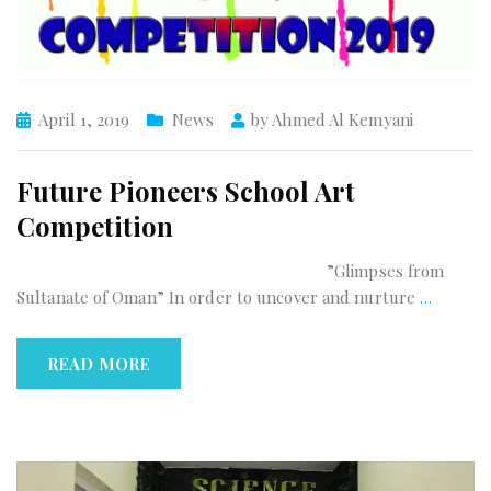
April 1, 2019
News
by
Ahmed Al Kemyani
Future Pioneers School Art
Competition
”Glimpses from
Sultanate of Oman” In order to uncover and nurture
…
READ MORE