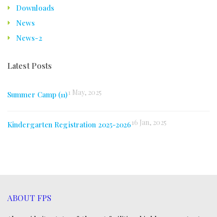
Downloads
News
News-2
Latest Posts
1 May, 2025
Summer Camp (11)
16 Jan, 2025
Kindergarten Registration 2025-2026
ABOUT FPS