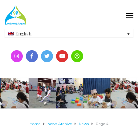
English
Home
News Archive
News
Page 4