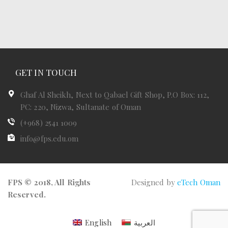
GET IN TOUCH
Ghaf Al Sheikh, Next to Qabael Gift Shop, P.O Box: 112,
PC: 220, Nizwa, Sultanate of Oman
(+968) 2541 1009
info@fps.edu.om
FPS © 2018, All Rights
Designed by
eTech Oman
Reserved.
English
العربية